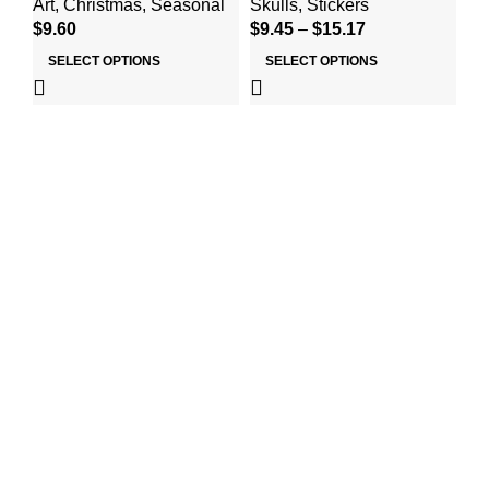
Art
,
Christmas
,
Seasonal
Skulls
,
Stickers
Cu
$
9.60
$
9.45
–
$
15.17
Se
$
2
SELECT OPTIONS
SELECT OPTIONS
Useful links
Home
About Us
Shop
Contact Us
Top Categories
Art