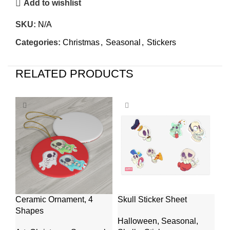
Add to wishlist
SKU:
N/A
Categories:
Christmas
,
Seasonal
,
Stickers
RELATED PRODUCTS
Ceramic Ornament, 4
Skull Sticker Sheet
Wa
Shapes
10
Halloween
,
Seasonal
,