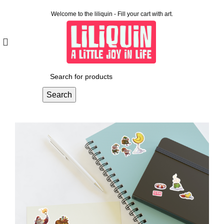
Welcome to the liliquin - Fill your cart with art.
Search