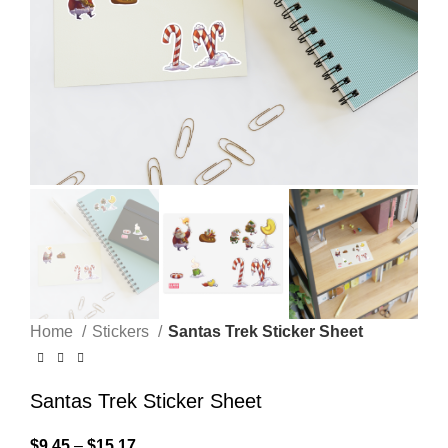
Home
Stickers
Santas Trek Sticker Sheet
Santas Trek Sticker Sheet
$
9.45
–
$
15.17