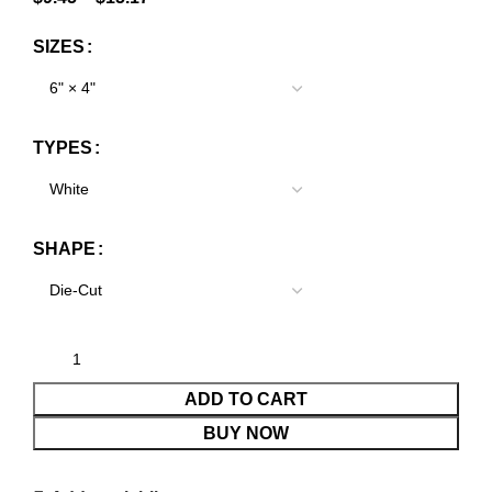
SIZES
TYPES
SHAPE
ADD TO CART
BUY NOW