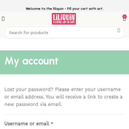
Welcome to the liliquin - Fill your cart with art.
0
My account
Lost your password? Please enter your username
or email address. You will receive a link to create a
new password via email.
Username or email
*