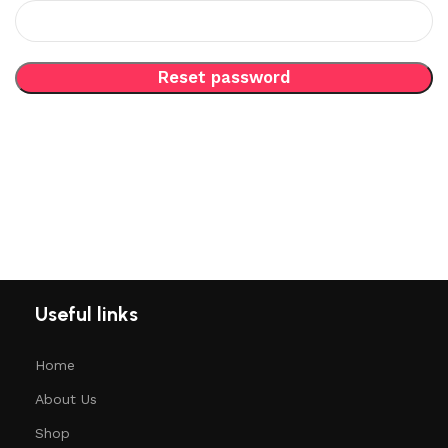
Reset password
Useful links
Home
About Us
Shop