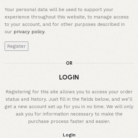
Your personal data will be used to support your
experience throughout this website, to manage access
to your account, and for other purposes described in
our
privacy policy
.
Register
OR
LOGIN
Registering for this site allows you to access your order
status and history. Just fill in the fields below, and we'll
get a new account set up for you in no time. We will only
ask you for information necessary to make the
purchase process faster and easier.
Login