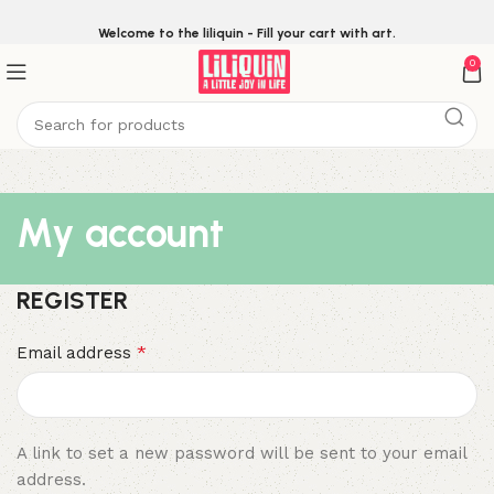
Welcome to the liliquin - Fill your cart with art.
0
My account
REGISTER
*
Email address
A link to set a new password will be sent to your email
address.