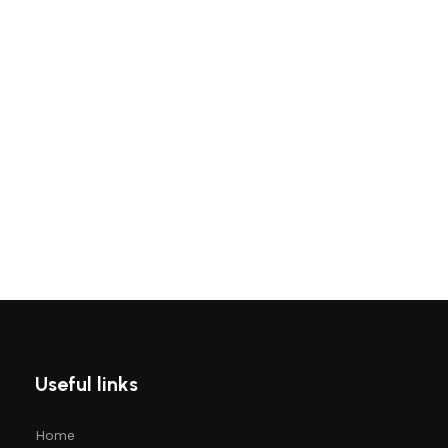
Useful links
Home