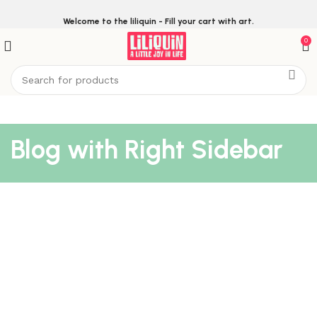
Welcome to the liliquin - Fill your cart with art.
0
Blog with Right Sidebar