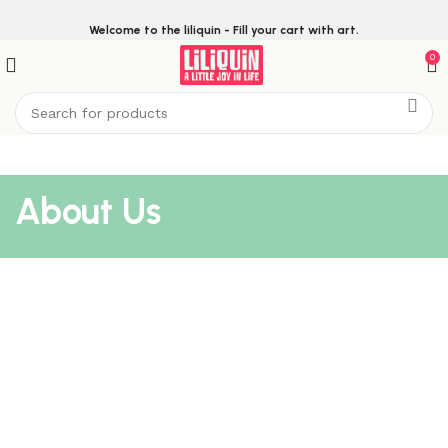
Welcome to the liliquin - Fill your cart with art.
0
About Us