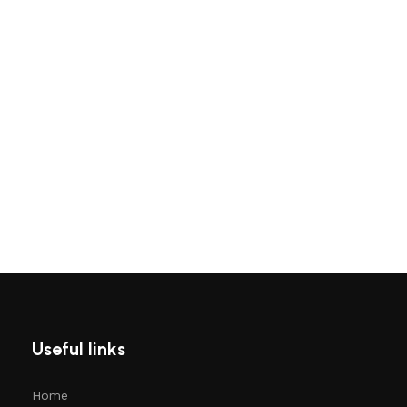
Useful links
Home