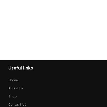
Useful links
Home
About Us
Shop
Contact Us