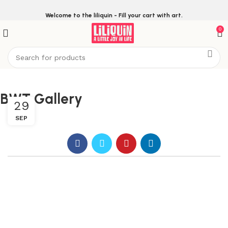
Welcome to the liliquin - Fill your cart with art.
0
BWT Gallery
29
SEP